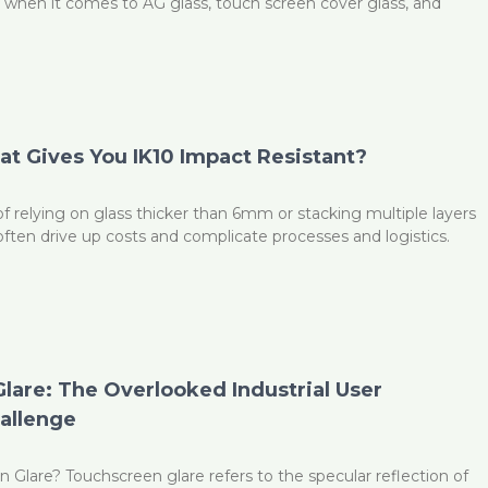
y when it comes to AG glass, touch screen cover glass, and
t Gives You IK10 Impact Resistant?
f relying on glass thicker than 6mm or stacking multiple layers
ten drive up costs and complicate processes and logistics.
lare: The Overlooked Industrial User
allenge
 Glare? Touchscreen glare refers to the specular reflection of