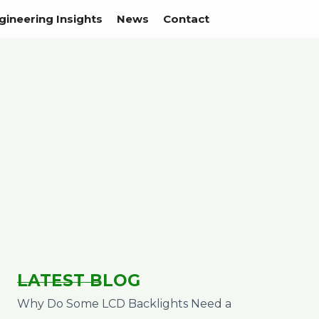
gineering Insights
News
Contact
LATEST BLOG
Why Do Some LCD Backlights Need a