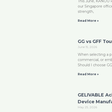
This June, KANOU Pr
our Singapore offic
strength,
Read More »
GG vs GFF To
June 15, 2026
When selecting a pr
commercial, or emb
Should I choose G
Read More »
GELIVABLE Ach
Device Manuf
May 25, 2026