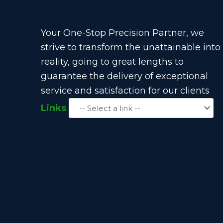
Your One-Stop Precision Partner, we
strive to transform the unattainable into
reality, going to great lengths to
guarantee the delivery of exceptional
service and satisfaction for our clients
Links