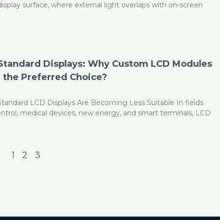
display surface, where external light overlaps with on-screen
 Standard Displays: Why Custom LCD Modules
the Preferred Choice?
Standard LCD Displays Are Becoming Less Suitable In fields
control, medical devices, new energy, and smart terminals, LCD
1
2
3