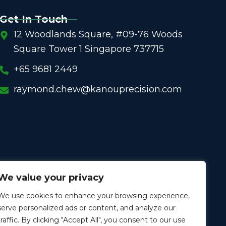
Get In Touch
12 Woodlands Square, #09-76 Woods
Square Tower 1 Singapore 737715
+65 9681 2449
raymond.chew@kanouprecision.com
We value your privacy
We use cookies to enhance your browsing experience,
serve personalized ads or content, and analyze our
traffic. By clicking "Accept All", you consent to our use