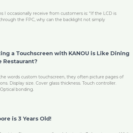
s I occasionally receive from customers is: “If the LCD is
through the FPC, why can the backlight not simply
ng a Touchscreen with KANOU is Like Dining
 Restaurant?
he words custom touchscreen, they often picture pages of
ions. Display size. Cover glass thickness. Touch controller.
Optical bonding.
re is 3 Years Old!