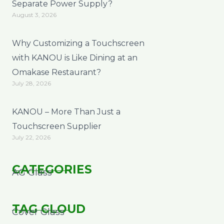
Separate Power Supply?
August 3, 2026
Why Customizing a Touchscreen
with KANOU is Like Dining at an
Omakase Restaurant?
July 28, 2026
KANOU – More Than Just a
Touchscreen Supplier
July 22, 2026
CATEGORIES
AG Glass
TAG CLOUD
Cover Glass