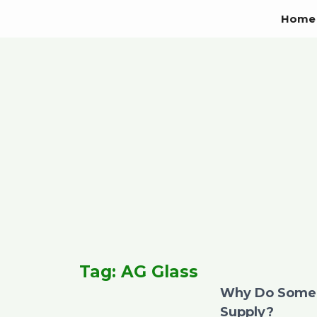
Skip
Home
to
content
Tag: AG Glass
Why Do Some 
Supply?