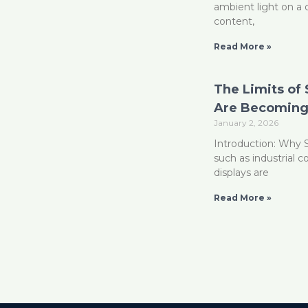
ambient light on a 
content,
Read More »
The Limits of
Are Becoming 
January 2, 2026
Introduction: Why 
such as industrial 
displays are
Read More »