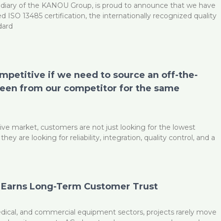
diary of the KANOU Group, is proud to announce that we have
d ISO 13485 certification, the internationally recognized quality
dard
ompetitive if we need to source an off-the-
reen from our competitor for the same
ive market, customers are not just looking for the lowest
y are looking for reliability, integration, quality control, and a
 Earns Long-Term Customer Trust
medical, and commercial equipment sectors, projects rarely move