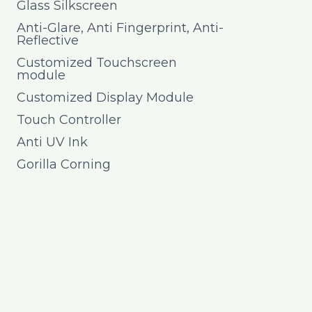
Glass Silkscreen
Anti-Glare, Anti Fingerprint, Anti-
Reflective
Customized Touchscreen
module
Customized Display Module
Touch Controller
Anti UV Ink
Gorilla Corning