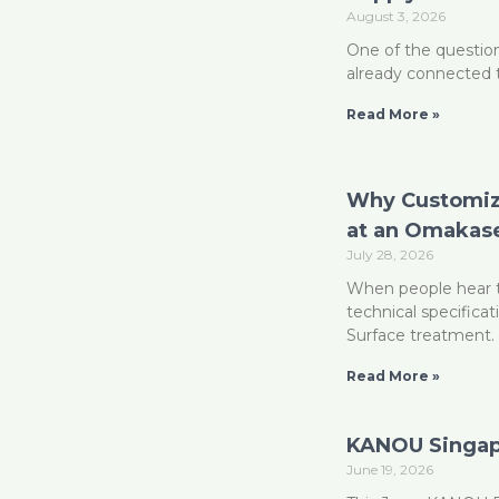
August 3, 2026
One of the question
already connected 
Read More »
Why Customizi
at an Omakase
July 28, 2026
When people hear t
technical specificat
Surface treatment. 
Read More »
KANOU Singapo
June 19, 2026