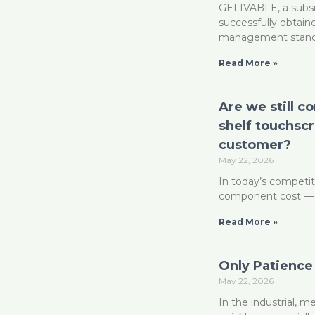
GELIVABLE, a subsi
successfully obtaine
management stan
Read More »
Are we still c
shelf touchsc
customer?
May 22, 2026
In today’s competit
component cost — the
Read More »
Only Patience
May 22, 2026
In the industrial, 