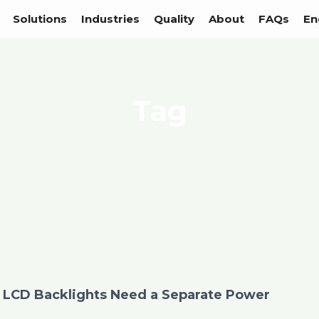
Solutions
Industries
Quality
About
FAQs
En
Tag
LCD Backlights Need a Separate Power
Page
Page
Page