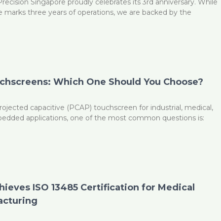
ecision Singapore proudly celebrates its 3rd anniversary. While
e marks three years of operations, we are backed by the
uchscreens: Which One Should You Choose?
ojected capacitive (PCAP) touchscreen for industrial, medical,
edded applications, one of the most common questions is:
G
ieves ISO 13485 Certification for Medical
acturing