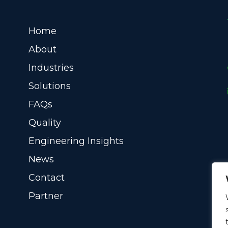
Home
About
Industries
Solutions
FAQs
Quality
Engineering Insights
News
Contact
Partner