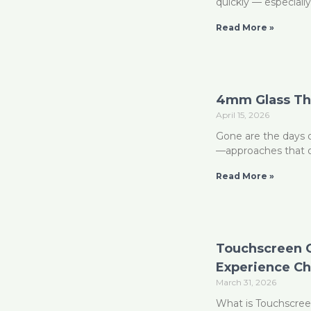
quickly — especiall
Read More »
4mm Glass Tha
April 15, 2026
Gone are the days o
—approaches that of
Read More »
Touchscreen G
Experience Ch
March 31, 2026
What is Touchscreen